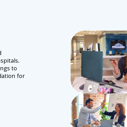
d
spitals.
ings to
ation for