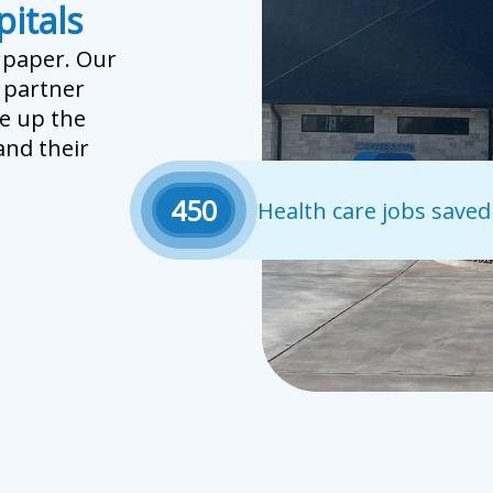
itals
n paper. Our
r partner
e up the
nd their
450
Health care jobs saved