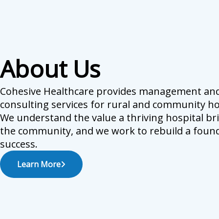
About Us
Cohesive Healthcare provides management an
consulting services for rural and community ho
We understand the value a thriving hospital br
the community, and we work to rebuild a found
success.
Learn More