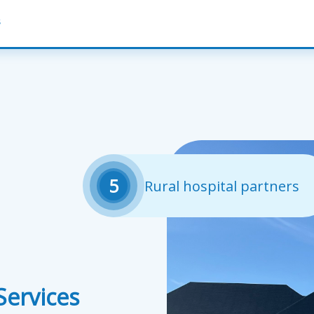
s
5
Rural hospital partners
ervices