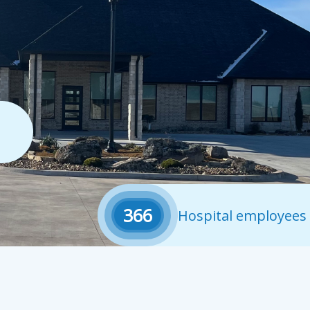
366
Hospital employees 