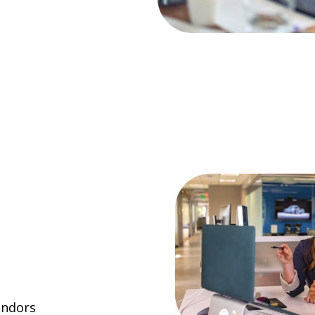
endors