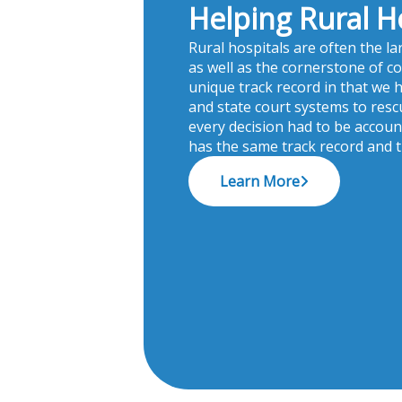
Helping Rural H
Rural hospitals are often the l
as well as the cornerstone of c
unique track record in that we 
and state court systems to rescue
every decision had to be accou
has the same track record and
Learn More