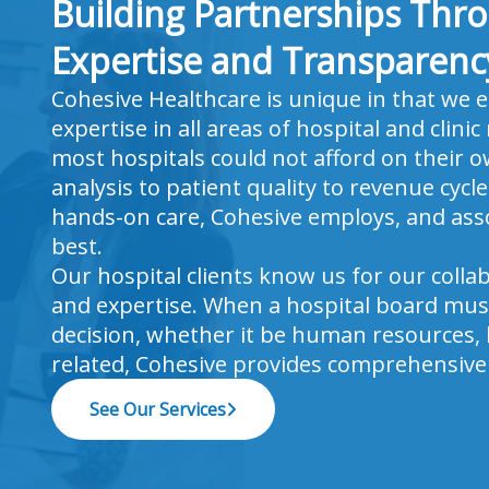
Building Partnerships Thr
Expertise and Transparenc
Cohesive Healthcare is unique in that we 
expertise in all areas of hospital and clin
most hospitals could not afford on their 
analysis to patient quality to revenue cyc
hands-on care, Cohesive employs, and asso
best.
Our hospital clients know us for our colla
and expertise. When a hospital board must
decision, whether it be human resources, b
related, Cohesive provides comprehensive 
See Our Services