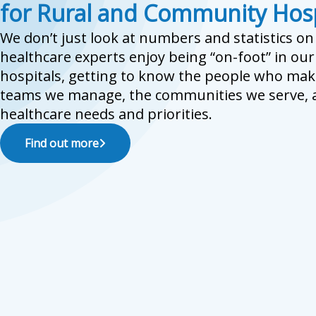
for Rural and Community Hosp
We don’t just look at numbers and statistics o
healthcare experts enjoy being “on-foot” in ou
hospitals, getting to know the people who mak
teams we manage, the communities we serve, a
healthcare needs and priorities.
Find out more