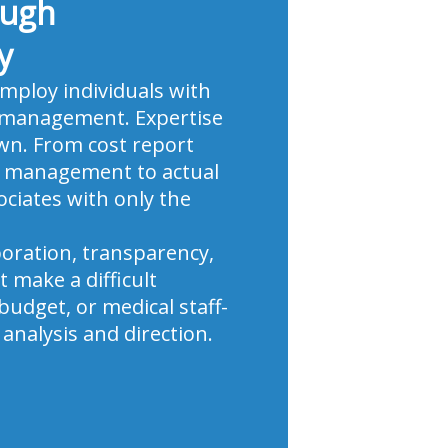
ough
y
employ individuals with
ic management. Expertise
own. From cost report
le management to actual
ciates with only the
boration, transparency,
 make a difficult
udget, or medical staff-
analysis and direction.