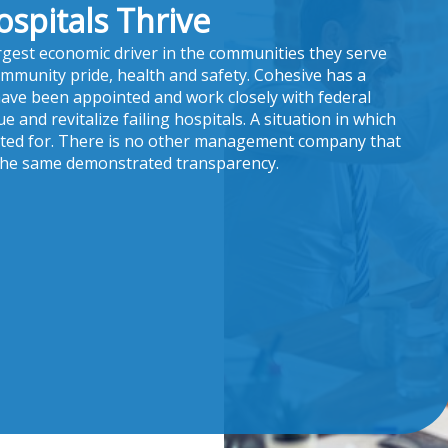
ospitals Thrive
argest economic driver in the communities they serve
ommunity pride, health and safety. Cohesive has a
have been appointed and work closely with federal
 and revitalize failing hospitals. A situation in which
nted for. There is no other management company that
 the same demonstrated transparency.