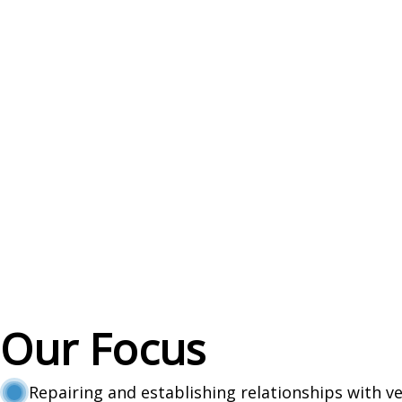
Our Focus
Repairing and establishing relationships with v