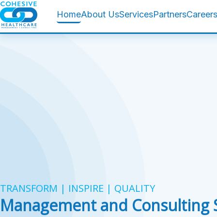
Home
About Us
Services
Partners
Career
TRANSFORM | INSPIRE | QUALITY
Management and Consulting S