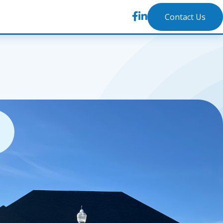
Contact Us